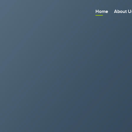
Home
About U