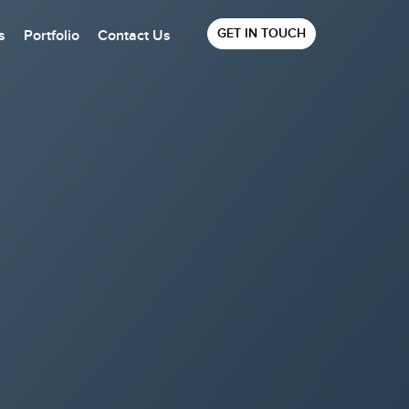
GET IN TOUCH
s
Portfolio
Contact Us