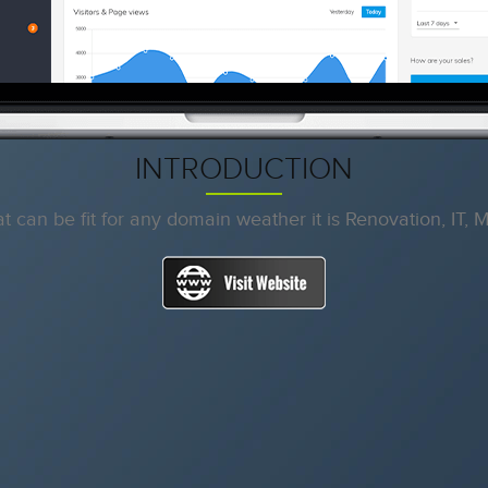
INTRODUCTION
 can be fit for any domain weather it is Renovation, IT