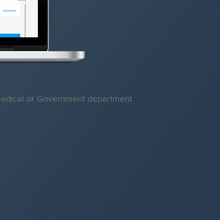
, Medical or Government department.