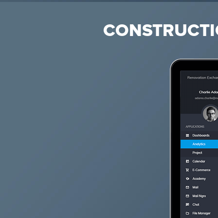
CONSTRUCTI