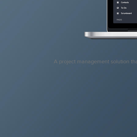
A project management solution that