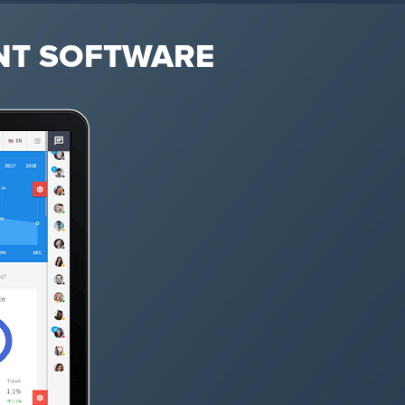
NT SOFTWARE