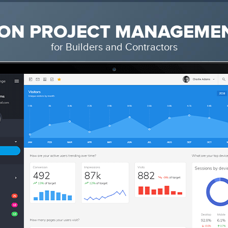
ON PROJECT MANAGEME
for Builders and Contractors