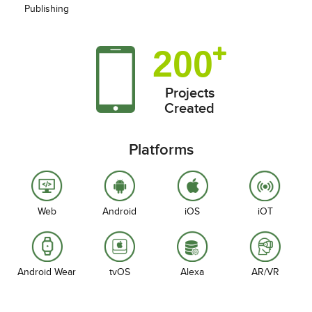
Publishing
200
Projects
Created
Platforms
Web
Android
iOS
iOT
Android Wear
tvOS
Alexa
AR/VR
Our Presence