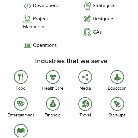
Developers
Strategists
Project
Designers
Managers
QAs
Operations
Industries that we serve
Food
HealthCare
Media
Education
Entertainment
Financial
Travel
Start-ups