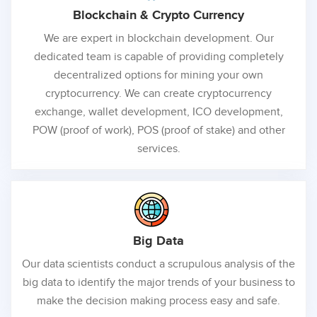
Blockchain &
Crypto Currency
We are expert in blockchain development. Our
dedicated team is capable of providing completely
decentralized options for mining your own
cryptocurrency. We can create cryptocurrency
exchange, wallet development, ICO development,
POW (proof of work), POS (proof of stake) and other
services.
Big
Data
Our data scientists conduct a scrupulous analysis of the
big data to identify the major trends of your business to
make the decision making process easy and safe.