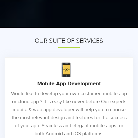
OUR SUITE OF SERVICES
Mobile App
Development
Would like to develop your own costumed mobile app
or cloud app ? It is easy like never before.Our experts
mobile & web app developer will help you to choose
the most relevant design and features for the success
of your app. Seamless and elegant mobile apps for
both Android and iOS platforms.