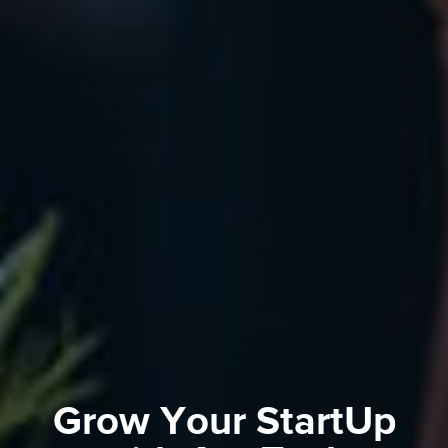
Grow Your StartUp