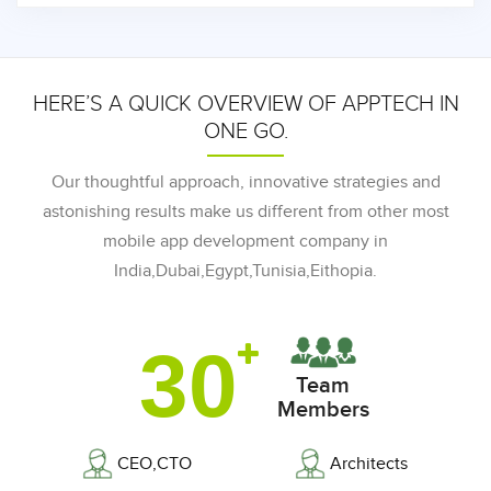
HERE’S A QUICK OVERVIEW OF APPTECH IN
ONE GO.
Our thoughtful approach, innovative strategies and
astonishing results make us different from other most
mobile app development company in
India,Dubai,Egypt,Tunisia,Eithopia.
30
Team
Members
CEO,CTO
Architects