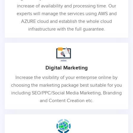
increase of availability and processing time. Our
experts will manage the services using AWS and
AZURE cloud and establish the whole cloud
infrastructure with the full guarantee.
Digital
Marketing
Increase the visibility of your enterprise online by
choosing the marketing package best suitable for you
including SEO/PPC/Social Media Marketing, Branding
and Content Creation etc.