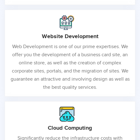
Website
Development
Web Development is one of our prime expertises. We
offer you the development of a business card site, an
online store, as well as the creation of complex
corporate sites, portals, and the migration of sites. We
guarantee an attractive and involving design as well as
the best quality services.
Cloud
Computing
Significantly reduce the infrastructure costs with