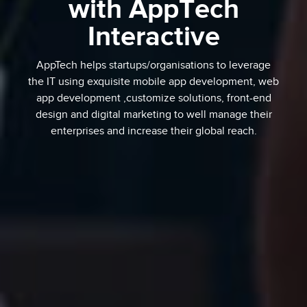
with AppTech
Interactive
AppTech helps startups/organisations to leverage
the IT using exquisite mobile app development, web
app development ,customize solutions, front-end
design and digital marketing to well manage their
enterprises and increase their global reach.